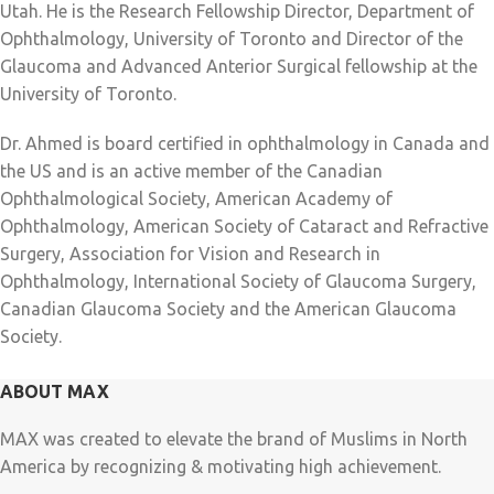
Utah. He is the Research Fellowship Director, Department of
Ophthalmology, University of Toronto and Director of the
Glaucoma and Advanced Anterior Surgical fellowship at the
University of Toronto.
Dr. Ahmed is board certified in ophthalmology in Canada and
the US and is an active member of the Canadian
Ophthalmological Society, American Academy of
Ophthalmology, American Society of Cataract and Refractive
Surgery, Association for Vision and Research in
Ophthalmology, International Society of Glaucoma Surgery,
Canadian Glaucoma Society and the American Glaucoma
Society.
ABOUT MAX
MAX was created to elevate the brand of Muslims in North
America by recognizing & motivating high achievement.