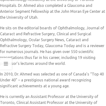
Hospitals. Dr. Ahmed also completed a Glaucoma and
Anterior Segment Fellowship at the John Moran Eye Center at
the University of Utah.
He sits on the editorial boards of Ophthalmology, Journal of
Cataract and Refractive Surgery, Clinical and Surgical
Ophthalmology, Ocular Surgery News, Cataract and
Refractive Surgery Today, Glaucoma Today and is a reviewer
for numerous journals. He has given over 550 scientific
presentations thus far in his career, including 19 visiting
professor’s lectures around the world.
In 2010, Dr. Ahmed was selected as one of Canada’s “Top 40
Under 40” – a prestigious national award recognizing
significant achievements at a young age.
He is currently an Assistant Professor at the University of
Toronto, Clinical Assistant Professor at the University of