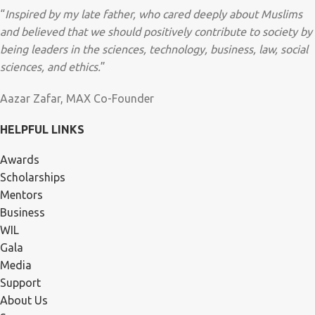
“
Inspired by my late father, who cared deeply about Muslims
and believed that we should positively contribute to society by
being leaders in the sciences, technology, business, law, social
sciences, and ethics.
”
Aazar Zafar, MAX Co-Founder
HELPFUL LINKS
Awards
Scholarships
Mentors
Business
WIL
Gala
Media
Support
About Us