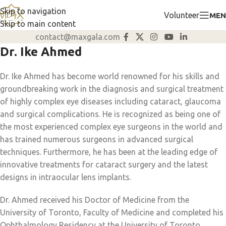
Skip to navigation
Volunteer
MEN
Skip to main content
contact@maxgala.com
Dr. Ike Ahmed
Dr. Ike Ahmed has become world renowned for his skills and
groundbreaking work in the diagnosis and surgical treatment
of highly complex eye diseases including cataract, glaucoma
and surgical complications. He is recognized as being one of
the most experienced complex eye surgeons in the world and
has trained numerous surgeons in advanced surgical
techniques. Furthermore, he has been at the leading edge of
innovative treatments for cataract surgery and the latest
designs in intraocular lens implants.
Dr. Ahmed received his Doctor of Medicine from the
University of Toronto, Faculty of Medicine and completed his
Ophthalmology Residency at the University of Toronto