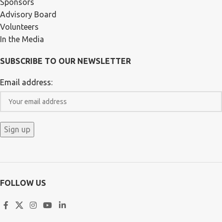
Sponsors
Advisory Board
Volunteers
In the Media
SUBSCRIBE TO OUR NEWSLETTER
Email address:
FOLLOW US