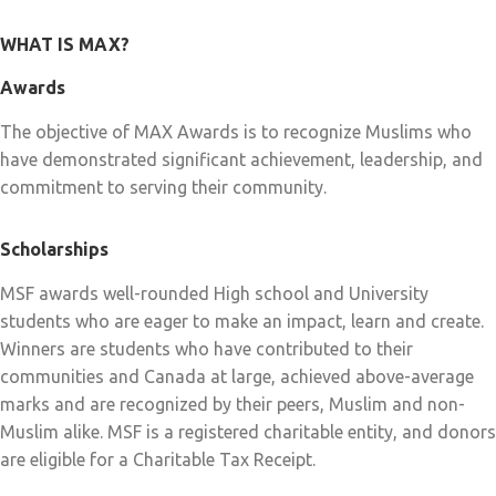
WHAT IS MAX?
Awards
The objective of MAX Awards is to recognize Muslims who
have demonstrated significant achievement, leadership, and
commitment to serving their community.
Scholarships
MSF awards well-rounded High school and University
students who are eager to make an impact, learn and create.
Winners are students who have contributed to their
communities and Canada at large, achieved above-average
marks and are recognized by their peers, Muslim and non-
Muslim alike. MSF is a registered charitable entity, and donors
are eligible for a Charitable Tax Receipt.