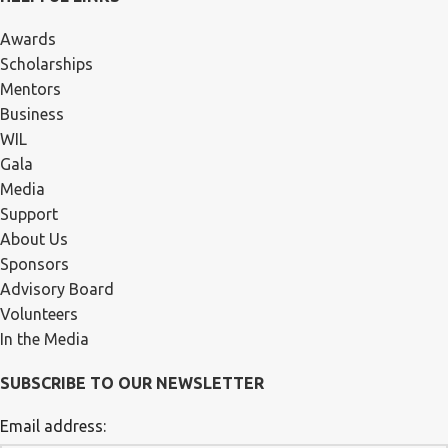
Awards
Scholarships
Mentors
Business
WIL
Gala
Media
Support
About Us
Sponsors
Advisory Board
Volunteers
In the Media
SUBSCRIBE TO OUR NEWSLETTER
Email address: