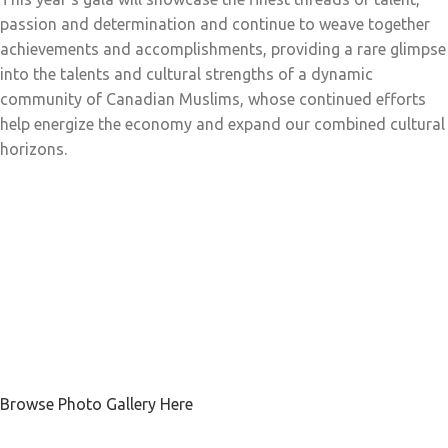
passion and determination and continue to weave together
achievements and accomplishments, providing a rare glimpse
into the talents and cultural strengths of a dynamic
community of Canadian Muslims, whose continued efforts
help energize the economy and expand our combined cultural
horizons.
Browse Photo Gallery Here