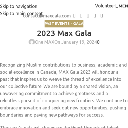
Volunteer
MEN
Skip to navigation
Skip to main content
contact@maxgala.com
PAST EVENTS - GALA
2023 Max Gala
One MAX
On January 19, 2024
0
Recognizing Muslim contributions to business, academic and
social excellence in Canada, MAX Gala 2023 will honour a
past that inspires us to weave the thread of excellence into
our collective future. We are bound by a shared vision, an
unwavering commitment to achieve greatness and a
relentless pursuit of conquering new frontiers. We continue to
embrace innovation and seek out new opportunities, pushing
boundaries and paving new pathways for success.
This year’s gala will showcase the finest threads of talent,