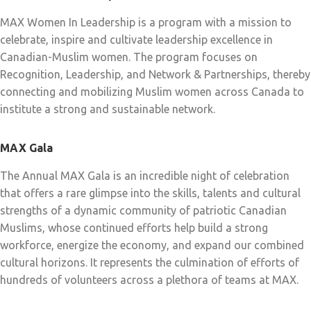
MAX Women In Leadership is a program with a mission to
celebrate, inspire and cultivate leadership excellence in
Canadian-Muslim women. The program focuses on
Recognition, Leadership, and Network & Partnerships, thereby
connecting and mobilizing Muslim women across Canada to
institute a strong and sustainable network.
MAX Gala
The Annual MAX Gala is an incredible night of celebration
that offers a rare glimpse into the skills, talents and cultural
strengths of a dynamic community of patriotic Canadian
Muslims, whose continued efforts help build a strong
workforce, energize the economy, and expand our combined
cultural horizons. It represents the culmination of efforts of
hundreds of volunteers across a plethora of teams at MAX.