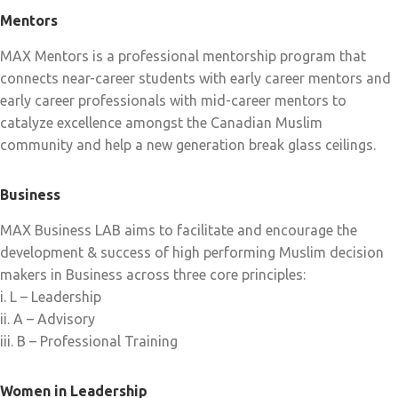
Mentors
MAX Mentors is a professional mentorship program that
connects near-career students with early career mentors and
early career professionals with mid-career mentors to
catalyze excellence amongst the Canadian Muslim
community and help a new generation break glass ceilings.
Business
MAX Business LAB aims to facilitate and encourage the
development & success of high performing Muslim decision
makers in Business across three core principles:
i. L – Leadership
ii. A – Advisory
iii. B – Professional Training
Women in Leadership