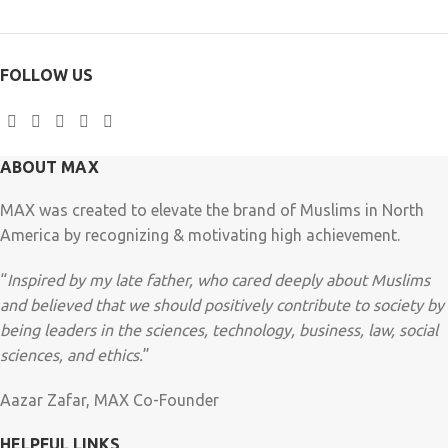
FOLLOW US
ABOUT MAX
MAX was created to elevate the brand of Muslims in North
America by recognizing & motivating high achievement.
“
Inspired by my late father, who cared deeply about Muslims
and believed that we should positively contribute to society by
being leaders in the sciences, technology, business, law, social
sciences, and ethics.
”
Aazar Zafar, MAX Co-Founder
HELPFUL LINKS