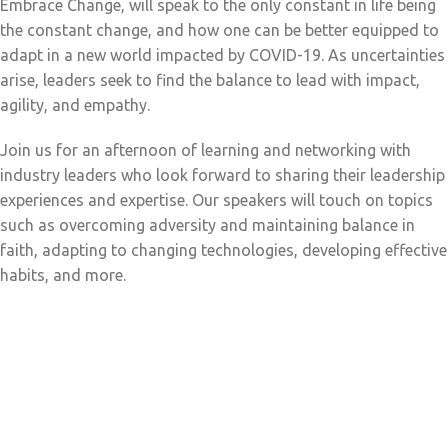
Embrace Change, will speak to the only constant in life being
the constant change, and how one can be better equipped to
adapt in a new world impacted by COVID-19. As uncertainties
arise, leaders seek to find the balance to lead with impact,
agility, and empathy.
Join us for an afternoon of learning and networking with
industry leaders who look forward to sharing their leadership
experiences and expertise. Our speakers will touch on topics
such as overcoming adversity and maintaining balance in
faith, adapting to changing technologies, developing effective
habits, and more.