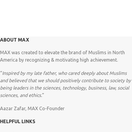
ABOUT MAX
MAX was created to elevate the brand of Muslims in North
America by recognizing & motivating high achievement.
“
Inspired by my late father, who cared deeply about Muslims
and believed that we should positively contribute to society by
being leaders in the sciences, technology, business, law, social
sciences, and ethics.
”
Aazar Zafar, MAX Co-Founder
HELPFUL LINKS