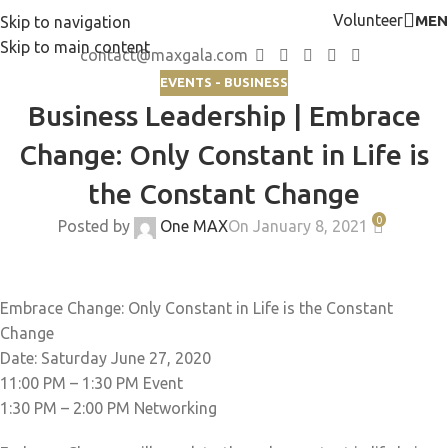
Volunteer
MEN
Skip to navigation
Skip to main content
contact@maxgala.com
EVENTS - BUSINESS
Business Leadership | Embrace
Change: Only Constant in Life is
the Constant Change
0
Posted by
One MAX
On January 8, 2021
Embrace Change: Only Constant in Life is the Constant
Change
Date: Saturday June 27, 2020
11:00 PM – 1:30 PM Event
1:30 PM – 2:00 PM Networking