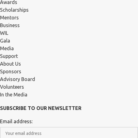
Awards
Scholarships
Mentors
Business
WIL
Gala
Media
Support
About Us
Sponsors
Advisory Board
Volunteers
In the Media
SUBSCRIBE TO OUR NEWSLETTER
Email address: