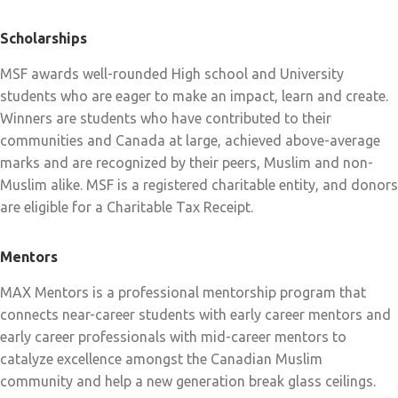
Scholarships
MSF awards well-rounded High school and University
students who are eager to make an impact, learn and create.
Winners are students who have contributed to their
communities and Canada at large, achieved above-average
marks and are recognized by their peers, Muslim and non-
Muslim alike. MSF is a registered charitable entity, and donors
are eligible for a Charitable Tax Receipt.
Mentors
MAX Mentors is a professional mentorship program that
connects near-career students with early career mentors and
early career professionals with mid-career mentors to
catalyze excellence amongst the Canadian Muslim
community and help a new generation break glass ceilings.