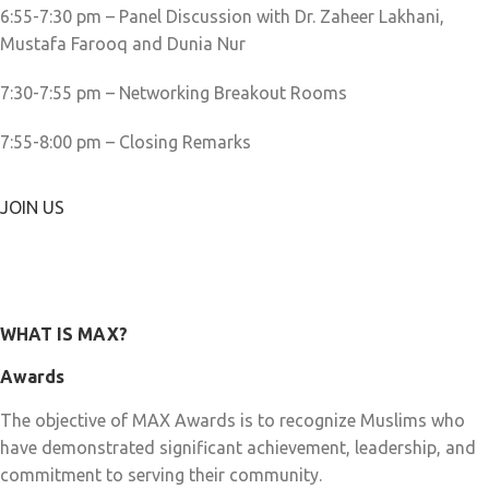
6:55-7:30 pm – Panel Discussion with Dr. Zaheer Lakhani,
Mustafa Farooq and Dunia Nur
7:30-7:55 pm – Networking Breakout Rooms
7:55-8:00 pm – Closing Remarks
JOIN US
WHAT IS MAX?
Awards
The objective of MAX Awards is to recognize Muslims who
have demonstrated significant achievement, leadership, and
commitment to serving their community.