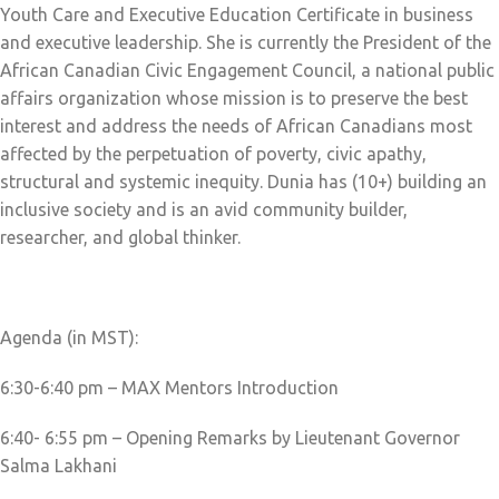
Youth Care and Executive Education Certificate in business
and executive leadership. She is currently the President of the
African Canadian Civic Engagement Council, a national public
affairs organization whose mission is to preserve the best
interest and address the needs of African Canadians most
affected by the perpetuation of poverty, civic apathy,
structural and systemic inequity. Dunia has (10+) building an
inclusive society and is an avid community builder,
researcher, and global thinker.
Agenda (in MST):
6:30-6:40 pm – MAX Mentors Introduction
6:40- 6:55 pm – Opening Remarks by Lieutenant Governor
Salma Lakhani