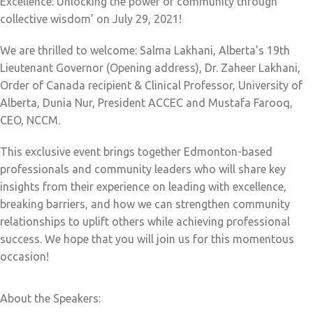
Excellence: Unlocking the power of community through
collective wisdom’ on July 29, 2021!
We are thrilled to welcome: Salma Lakhani, Alberta’s 19th
Lieutenant Governor (Opening address), Dr. Zaheer Lakhani,
Order of Canada recipient & Clinical Professor, University of
Alberta, Dunia Nur, President ACCEC and Mustafa Farooq,
CEO, NCCM.
This exclusive event brings together Edmonton-based
professionals and community leaders who will share key
insights from their experience on leading with excellence,
breaking barriers, and how we can strengthen community
relationships to uplift others while achieving professional
success. We hope that you will join us for this momentous
occasion!
About the Speakers: