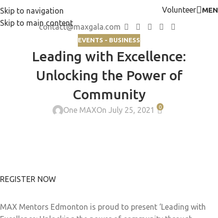
Volunteer
MEN
Skip to navigation
Skip to main content
contact@maxgala.com
EVENTS - BUSINESS
Leading with Excellence:
Unlocking the Power of
Community
0
One MAX
On July 25, 2021
REGISTER NOW
MAX Mentors Edmonton is proud to present ‘Leading with