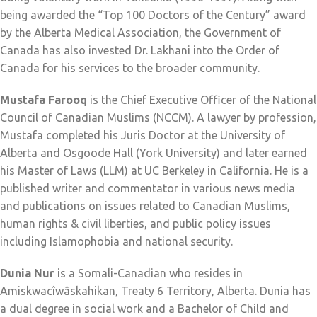
being awarded the “Top 100 Doctors of the Century” award
by the Alberta Medical Association, the Government of
Canada has also invested Dr. Lakhani into the Order of
Canada for his services to the broader community.
Mustafa Farooq
is the Chief Executive Officer of the National
Council of Canadian Muslims (NCCM). A lawyer by profession,
Mustafa completed his Juris Doctor at the University of
Alberta and Osgoode Hall (York University) and later earned
his Master of Laws (LLM) at UC Berkeley in California. He is a
published writer and commentator in various news media
and publications on issues related to Canadian Muslims,
human rights & civil liberties, and public policy issues
including Islamophobia and national security.
Dunia Nur
is a Somali-Canadian who resides in
Amiskwacîwâskahikan, Treaty 6 Territory, Alberta. Dunia has
a dual degree in social work and a Bachelor of Child and