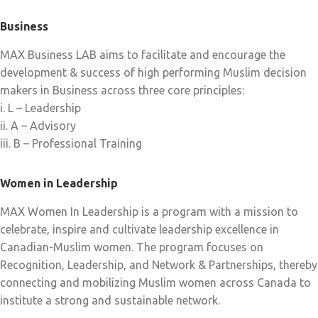
Business
MAX Business LAB aims to facilitate and encourage the
development & success of high performing Muslim decision
makers in Business across three core principles:
i. L – Leadership
ii. A – Advisory
iii. B – Professional Training
Women in Leadership
MAX Women In Leadership is a program with a mission to
celebrate, inspire and cultivate leadership excellence in
Canadian-Muslim women. The program focuses on
Recognition, Leadership, and Network & Partnerships, thereby
connecting and mobilizing Muslim women across Canada to
institute a strong and sustainable network.