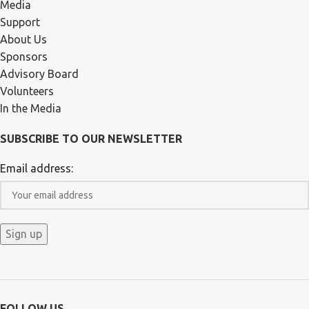
Media
Support
About Us
Sponsors
Advisory Board
Volunteers
In the Media
SUBSCRIBE TO OUR NEWSLETTER
Email address:
FOLLOW US