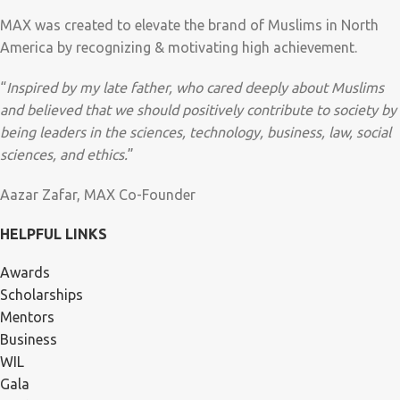
MAX was created to elevate the brand of Muslims in North
America by recognizing & motivating high achievement.
“
Inspired by my late father, who cared deeply about Muslims
and believed that we should positively contribute to society by
being leaders in the sciences, technology, business, law, social
sciences, and ethics.
”
Aazar Zafar, MAX Co-Founder
HELPFUL LINKS
Awards
Scholarships
Mentors
Business
WIL
Gala