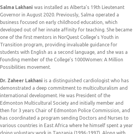
Salma Lakhani
was installed as Alberta’s 19th Lieutenant
Governor in August 2020. Previously, Salma operated a
business focused on early childhood education, which
developed out of her innate affinity for teaching. She became
one of the first mentors in NorQuest College’s Youth in
Transition program, providing invaluable guidance for
students with English as a second language, and she was a
founding member of the College’s 1000Women: A Million
Possibilities movement.
Dr. Zaheer Lakhani
is a distinguished cardiologist who has
demonstrated a deep commitment to multiculturalism and
international development. He was President of the
Edmonton Multicultural Society and initially member and
then for 3 years Chair of Edmonton Police Commission, and
has coordinated a program sending Doctors and Nurses to
various countries in East Africa where he himself spent a year
doing voluntary work in Tanzania (1996-1997). Along with