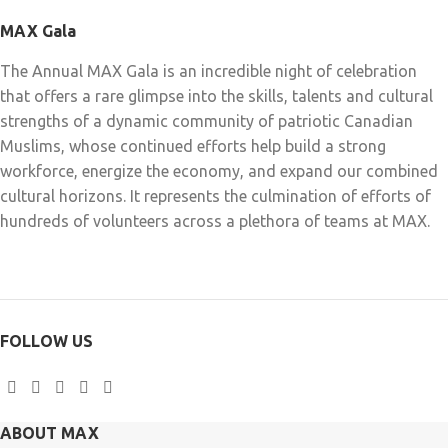
MAX Gala
The Annual MAX Gala is an incredible night of celebration
that offers a rare glimpse into the skills, talents and cultural
strengths of a dynamic community of patriotic Canadian
Muslims, whose continued efforts help build a strong
workforce, energize the economy, and expand our combined
cultural horizons. It represents the culmination of efforts of
hundreds of volunteers across a plethora of teams at MAX.
FOLLOW US
ABOUT MAX