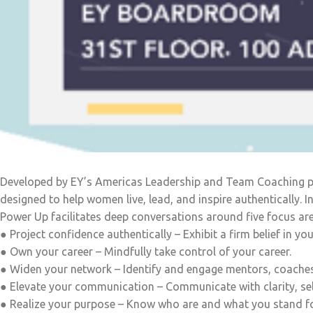
Developed by EY’s Americas Leadership and Team Coaching pra
designed to help women live, lead, and inspire authentically.
Power Up facilitates deep conversations around five focus are
● Project confidence authentically – Exhibit a firm belief in your
● Own your career – Mindfully take control of your career.
● Widen your network – Identify and engage mentors, coache
● Elevate your communication – Communicate with clarity, sel
● Realize your purpose – Know who are and what you stand fo