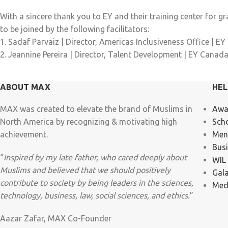
With a sincere thank you to EY and their training center for g
to be joined by the following facilitators:
1. Sadaf Parvaiz | Director, Americas Inclusiveness Office | EY
2. Jeannine Pereira | Director, Talent Development | EY Canad
ABOUT MAX
HEL
MAX was created to elevate the brand of Muslims in
Awa
North America by recognizing & motivating high
Sch
achievement.
Men
Bus
“
Inspired by my late father, who cared deeply about
WIL
Muslims and believed that we should positively
Gal
contribute to society by being leaders in the sciences,
Med
technology, business, law, social sciences, and ethics.
”
Aazar Zafar, MAX Co-Founder