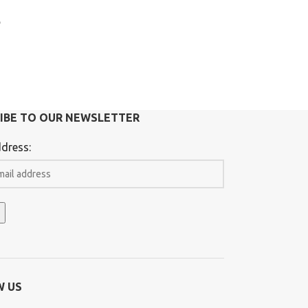
e
IBE TO OUR NEWSLETTER
dress:
W US