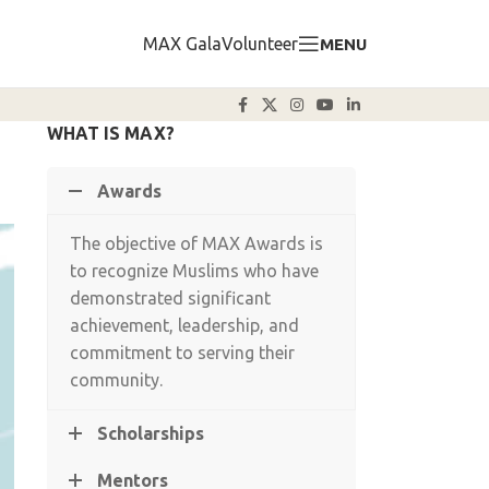
MAX Gala
Volunteer
MENU
WHAT IS MAX?
Awards
The objective of MAX Awards is
to recognize Muslims who have
demonstrated significant
achievement, leadership, and
commitment to serving their
community.
Scholarships
Mentors