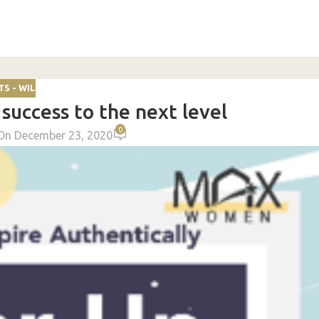
S - WIL
success to the next level
0
On December 23, 2020