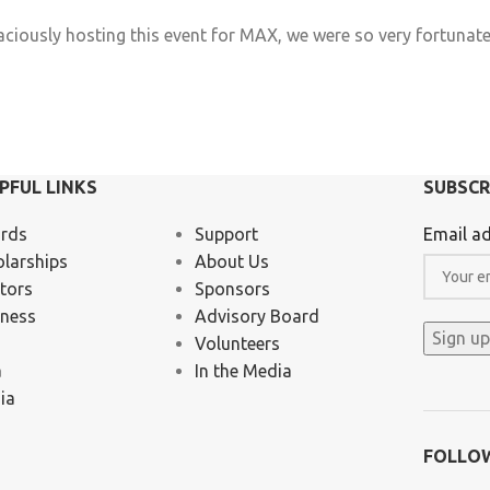
raciously hosting this event for MAX, we were so very fortunat
a
PFUL LINKS
SUBSCR
rds
Support
Email ad
olarships
About Us
tors
Sponsors
iness
Advisory Board
Volunteers
a
In the Media
ia
FOLLO