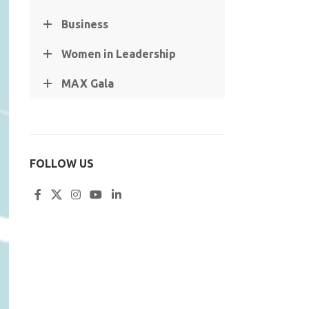
Business
Women in Leadership
MAX Gala
FOLLOW US