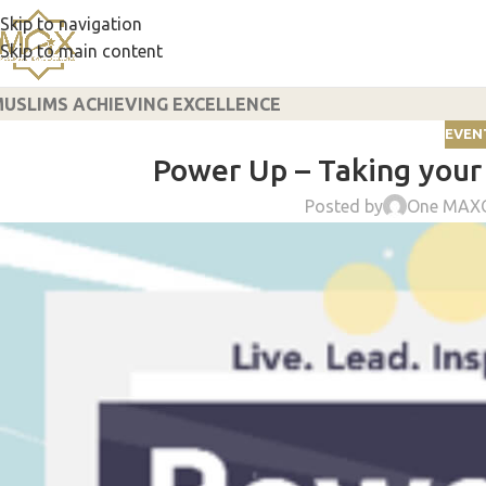
Skip to navigation
Skip to main content
USLIMS ACHIEVING EXCELLENCE
EVENT
Power Up – Taking your 
Posted by
One MAX