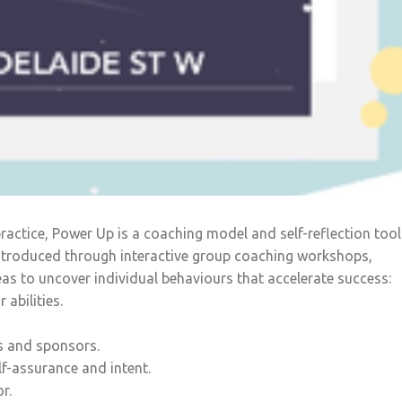
ctice, Power Up is a coaching model and self-reflection tool
 Introduced through interactive group coaching workshops,
as to uncover individual behaviours that accelerate success:
 abilities.
s and sponsors.
f-assurance and intent.
r.